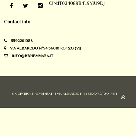
CIN:IT024089B4L9YIU9DJ
Contact info
3392261088
VIA ALBAREDO Nº54 36010 ROTZO (VI)
INFO@BBHEMMARA.IT
© COPYRIGHT HEMMARA.IT | VIA ALBAREDO Nº54 36010 ROTZO (VI) |