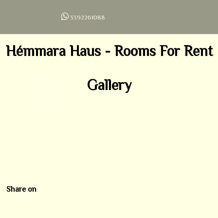
3392261088
Hémmara Haus - Rooms For Rent
Gallery
ROOM 1
ROOM 2
ROOM 3
LIVING ROOM
ESTERNAL
Share on