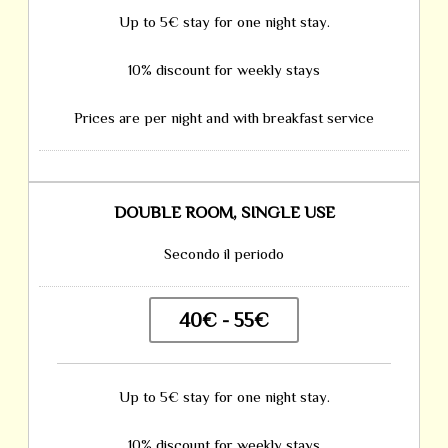
Up to 5€ stay for one night stay.
10% discount for weekly stays
Prices are per night and with breakfast service
DOUBLE ROOM, SINGLE USE
Secondo il periodo
40€ - 55€
Up to 5€ stay for one night stay.
10% discount for weekly stays