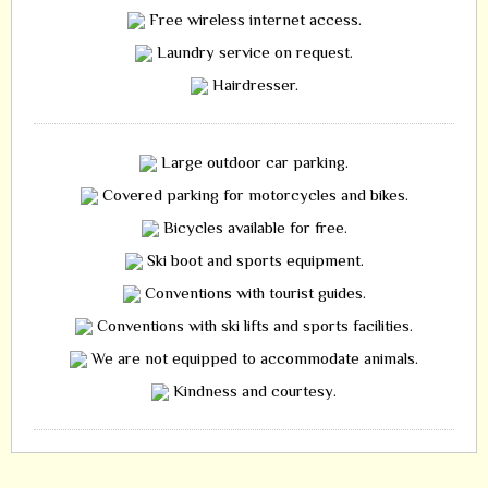
Free wireless internet access.
Laundry service on request.
Hairdresser.
Large outdoor car parking.
Covered parking for motorcycles and bikes.
Bicycles available for free.
Ski boot and sports equipment.
Conventions with tourist guides.
Conventions with ski lifts and sports facilities.
We are not equipped to accommodate animals.
Kindness and courtesy.