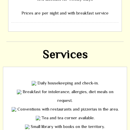
Prices are per night and with breakfast service
Services
Daily housekeeping and check-in.
Breakfast for intolerance, allergies, diet meals on
request.
Conventions with restaurants and pizzerias in the area.
Tea and tea corner available.
Small library with books on the territory.