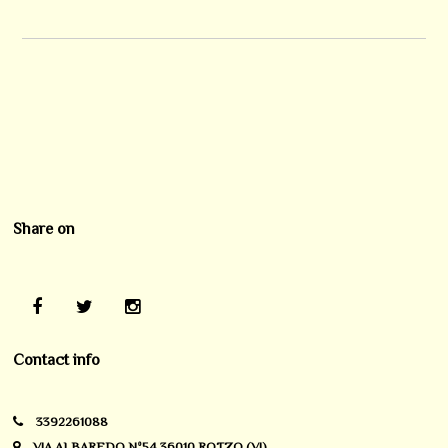
Share on
Contact info
3392261088
VIA ALBAREDO Nº54 36010 ROTZO (VI)