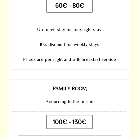
60€ - 80€
Up to 5€ stay for one night stay.
10% discount for weekly stays
Prices are per night and with breakfast service
FAMILY ROOM
According to the period
100€ - 130€