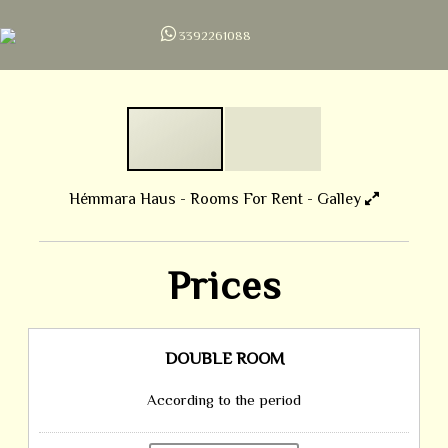
3392261088
Hémmara Haus - Rooms For Rent - Galley
Prices
DOUBLE ROOM
According to the period